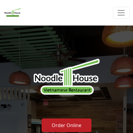
Order Online