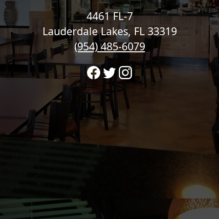
4461 FL-7
Lauderdale Lakes, FL 33319
(954) 485-6079