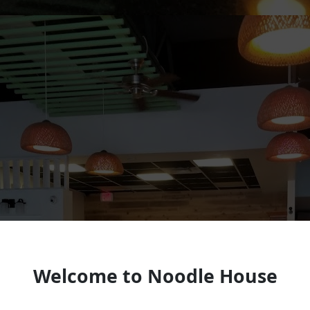
Welcome to Noodle House
Vietnamese Restaurant